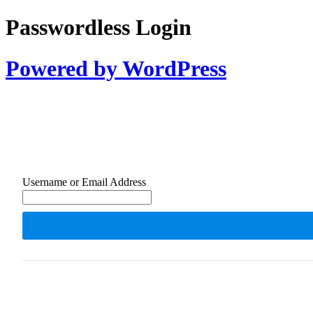
Passwordless Login
Powered by WordPress
Username or Email Address