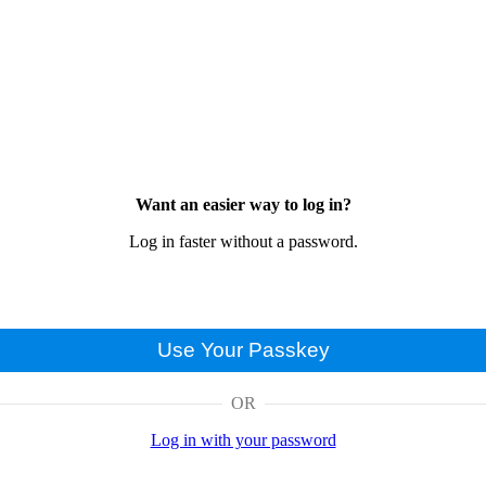
Want an easier way to log in?
Log in faster without a password.
Use Your Passkey
OR
Log in with your password