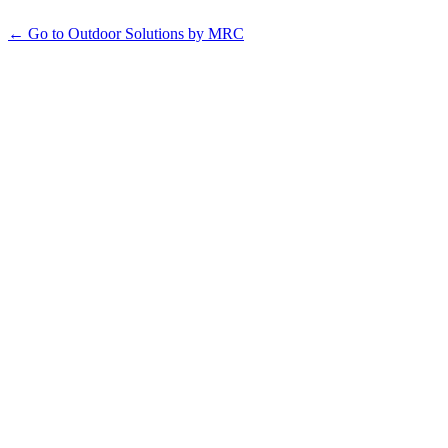
← Go to Outdoor Solutions by MRC